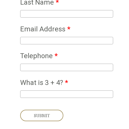
Last Name
*
Email Address
*
Telephone
*
What is 3 + 4?
*