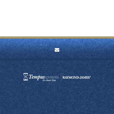
envelope