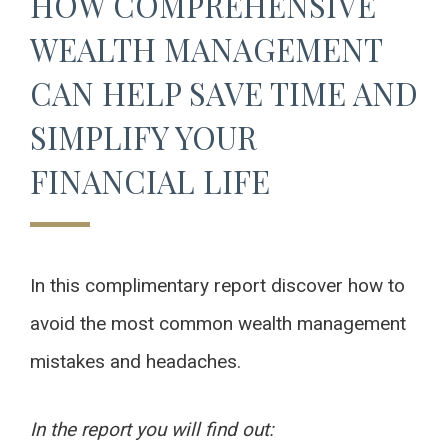
HOW COMPREHENSIVE
WEALTH MANAGEMENT
CAN HELP SAVE TIME AND
SIMPLIFY YOUR
FINANCIAL LIFE
In this complimentary report discover how to
avoid the most common wealth management
mistakes and headaches.
In the report you will find out: