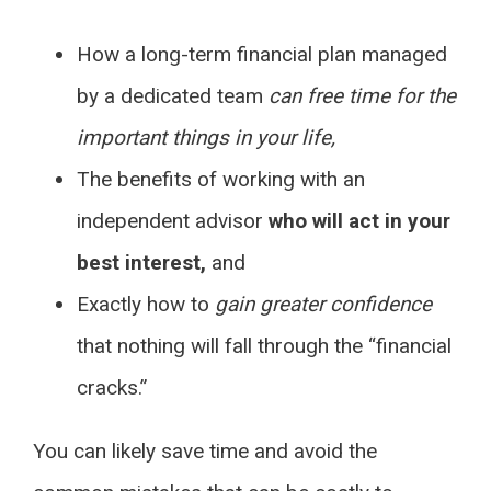
How a long-term financial plan managed
by a dedicated team
can free time for the
important things in your life,
The benefits of working with an
independent advisor
who will act in your
best interest,
and
Exactly how to
gain greater confidence
that nothing will fall through the “financial
cracks.”
You can likely save time and avoid the