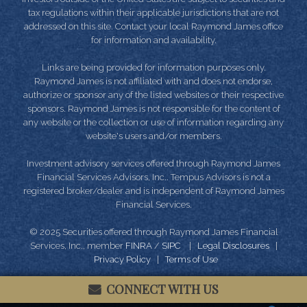
tax regulations within their applicable jurisdictions that are not
addressed on this site. Contact your local Raymond James office
for information and availability.
Links are being provided for information purposes only.
Raymond James is not affiliated with and does not endorse,
authorize or sponsor any of the listed websites or their respective
sponsors. Raymond James is not responsible for the content of
any website or the collection or use of information regarding any
website's users and/or members.
Investment advisory services offered through Raymond James
Financial Services Advisors, Inc.. Tempus Advisors is not a
registered broker/dealer and is independent of Raymond James
Financial Services.
© 2025 Securities offered through Raymond James Financial
Services, Inc., member
FINRA
/
SIPC
|
Legal Disclosures
|
Privacy Policy
|
Terms of Use
CONNECT WITH US