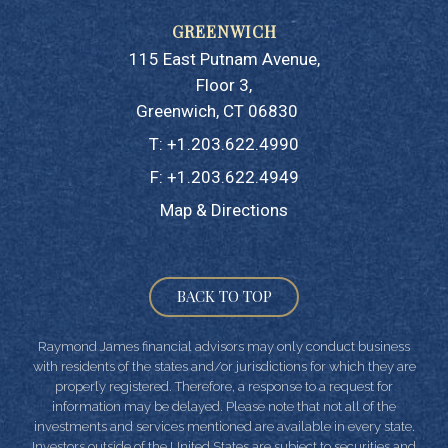
115 East Putnam Avenue
Floor 3
Greenwich, CT 06830
T:
+1.203.622.4990
F:
+1.203.622.4949
Map & Directions
BACK TO TOP
Raymond James financial advisors may only conduct business
with residents of the states and/or jurisdictions for which they are
properly registered. Therefore, a response to a request for
information may be delayed. Please note that not all of the
investments and services mentioned are available in every state.
Investors outside of the United States are subject to securities and