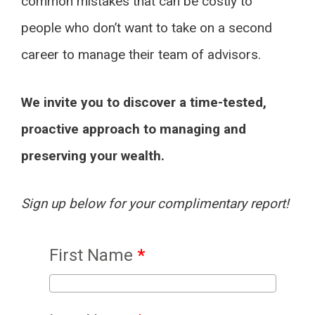
common mistakes that can be costly to
people who don’t want to take on a second
career to manage their team of advisors.
We invite you to discover a time-tested,
proactive approach to managing and
preserving your wealth.
Sign up below for your complimentary report!
First Name
*